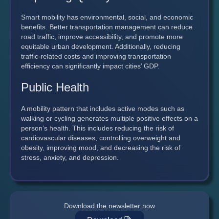
Smart mobility has environmental, social, and economic
benefits. Better transportation management can reduce
road traffic, improve accessibility, and promote more
equitable urban development. Additionally, reducing
traffic-related costs and improving transportation
efficiency can significantly impact cities’ GDP.
Public Health
A mobility pattern that includes active modes such as
walking or cycling generates multiple positive effects on a
person’s health. This includes reducing the risk of
cardiovascular diseases, controlling overweight and
obesity, improving mood, and decreasing the risk of
stress, anxiety, and depression.
Download the newsletter now