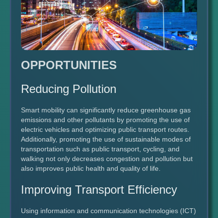
OPPORTUNITIES
Reducing Pollution
Smart mobility can significantly reduce greenhouse gas
emissions and other pollutants by promoting the use of
electric vehicles and optimizing public transport routes.
Additionally, promoting the use of sustainable modes of
transportation such as public transport, cycling, and
walking not only decreases congestion and pollution but
also improves public health and quality of life.
Improving Transport Efficiency
Using information and communication technologies (ICT)