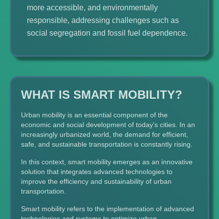
more accessible, and environmentally
responsible, addressing challenges such as
social segregation and fossil fuel dependence.
WHAT IS SMART MOBILITY?
Urban mobility is an essential component of the
economic and social development of today’s cities. In an
increasingly urbanized world, the demand for efficient,
safe, and sustainable transportation is constantly rising.
In this context, smart mobility emerges as an innovative
solution that integrates advanced technologies to
improve the efficiency and sustainability of urban
transportation.
Smart mobility refers to the implementation of advanced
technologies and systems to optimize urban