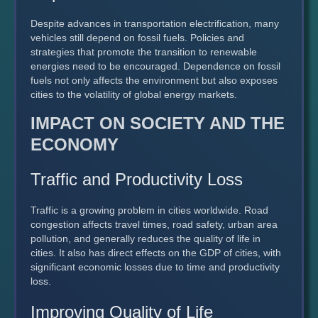
Despite advances in transportation electrification, many
vehicles still depend on fossil fuels. Policies and
strategies that promote the transition to renewable
energies need to be encouraged. Dependence on fossil
fuels not only affects the environment but also exposes
cities to the volatility of global energy markets.
IMPACT ON SOCIETY AND THE
ECONOMY
Traffic and Productivity Loss
Traffic is a growing problem in cities worldwide. Road
congestion affects travel times, road safety, urban area
pollution, and generally reduces the quality of life in
cities. It also has direct effects on the GDP of cities, with
significant economic losses due to time and productivity
loss.
Improving Quality of Life