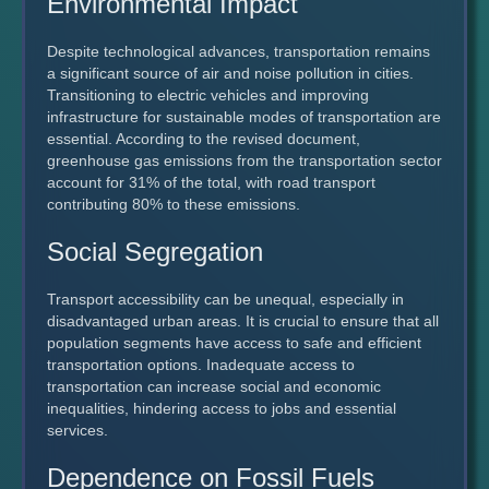
Environmental Impact
Despite technological advances, transportation remains
a significant source of air and noise pollution in cities.
Transitioning to electric vehicles and improving
infrastructure for sustainable modes of transportation are
essential. According to the revised document,
greenhouse gas emissions from the transportation sector
account for 31% of the total, with road transport
contributing 80% to these emissions.
Social Segregation
Transport accessibility can be unequal, especially in
disadvantaged urban areas. It is crucial to ensure that all
population segments have access to safe and efficient
transportation options. Inadequate access to
transportation can increase social and economic
inequalities, hindering access to jobs and essential
services.
Dependence on Fossil Fuels