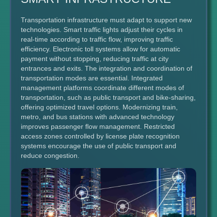
Transportation infrastructure must adapt to support new
technologies. Smart traffic lights adjust their cycles in
real-time according to traffic flow, improving traffic
efficiency. Electronic toll systems allow for automatic
payment without stopping, reducing traffic at city
entrances and exits. The integration and coordination of
transportation modes are essential. Integrated
management platforms coordinate different modes of
transportation, such as public transport and bike-sharing,
offering optimized travel options. Modernizing train,
metro, and bus stations with advanced technology
improves passenger flow management. Restricted
access zones controlled by license plate recognition
systems encourage the use of public transport and
reduce congestion.