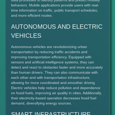
data processed to identify patterns and predict mobility
behaviors. Mobile applications provide users with real-
time information on traffic, public transport schedules,
and more efficient routes.
AUTONOMOUS AND ELECTRIC
VEHICLES
Autonomous vehicles are revolutionizing urban
transportation by reducing traffic accidents and
improving transportation efficiency. Equipped with
sensors and artificial intelligence systems, they can
detect and react to obstacles faster and more accurately
than human drivers. They can also communicate with
each other and with transportation infrastructure,
allowing for more coordinated and smoother driving.
Electric vehicles help reduce pollution and dependence
on fossil fuels, improving air quality in cities. Additionally,
their electricity-based operation decreases fossil fuel
demand, diversifying energy sources.
SMART INFRASTRUCTURE