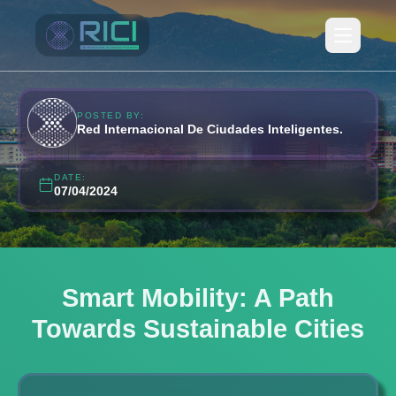
Open ma
POSTED BY:
Red Internacional De Ciudades Inteligentes.
DATE:
07/04/2024
Smart Mobility: A Path
Towards Sustainable Cities