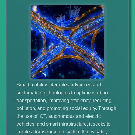
Smart mobility integrates advanced and
sustainable technologies to optimize urban
transportation, improving efficiency, reducing
pollution, and promoting social equity. Through
the use of ICT, autonomous and electric
vehicles, and smart infrastructure, it seeks to
create a transportation system that is safer,