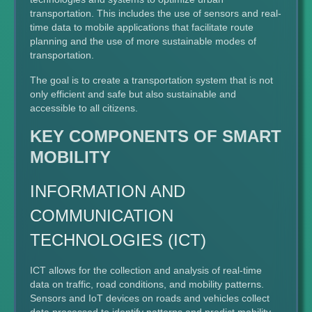
transportation. This includes the use of sensors and real-
time data to mobile applications that facilitate route
planning and the use of more sustainable modes of
transportation.
The goal is to create a transportation system that is not
only efficient and safe but also sustainable and
accessible to all citizens.
KEY COMPONENTS OF SMART
MOBILITY
INFORMATION AND
COMMUNICATION
TECHNOLOGIES (ICT)
ICT allows for the collection and analysis of real-time
data on traffic, road conditions, and mobility patterns.
Sensors and IoT devices on roads and vehicles collect