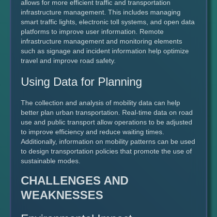
allows for more efficient traffic and transportation
infrastructure management. This includes managing
smart traffic lights, electronic toll systems, and open data
platforms to improve user information. Remote
infrastructure management and monitoring elements
such as signage and incident information help optimize
travel and improve road safety.
Using Data for Planning
The collection and analysis of mobility data can help
better plan urban transportation. Real-time data on road
use and public transport allow operations to be adjusted
to improve efficiency and reduce waiting times.
Additionally, information on mobility patterns can be used
to design transportation policies that promote the use of
sustainable modes.
CHALLENGES AND
WEAKNESSES